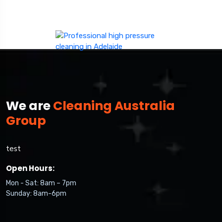
We are
Cleaning Australia
Group
test
Open Hours:
Mon - Sat: 8am – 7pm
Sunday: 8am-6pm