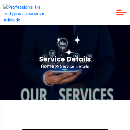
Service Details
Home
Service Details