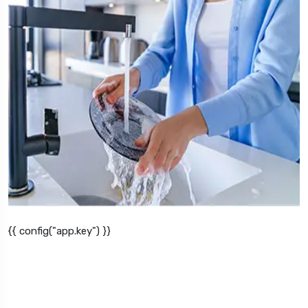
{{ config("app.key") }}