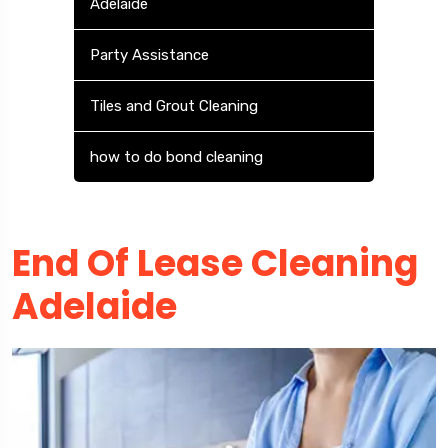
Adelaide
Party Assistance
Tiles and Grout Cleaning
how to do bond cleaning
End Of Lease Cleaning
Adelaide