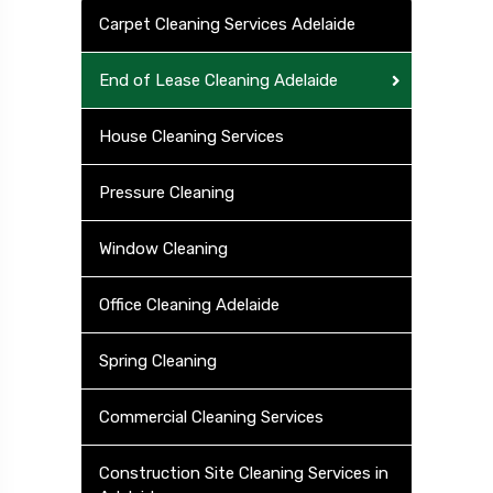
Carpet Cleaning Services Adelaide
End of Lease Cleaning Adelaide
House Cleaning Services
Pressure Cleaning
Window Cleaning
Office Cleaning Adelaide
Spring Cleaning
Commercial Cleaning Services
Construction Site Cleaning Services in