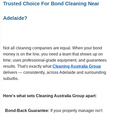
Trusted Choice For Bond Cleaning Near
Adelaide?
Not all cleaning companies are equal. When your bond
money is on the line, you need a team that shows up on
time, uses professional-grade equipment, and guarantees
results. That's exactly what
Cleaning Australia Group
delivers — consistently, across Adelaide and surrounding
suburbs.
Here's what sets Cleaning Australia Group apart:
Bond-Back Guarantee:
If your property manager isn't