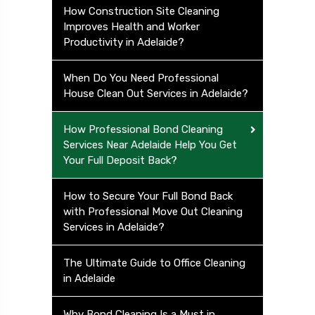
How Construction Site Cleaning
Improves Health and Worker
Productivity in Adelaide?
When Do You Need Professional
House Clean Out Services in Adelaide?
How Professional Bond Cleaning
Services Near Adelaide Help You Get
Your Full Deposit Back?
How to Secure Your Full Bond Back
with Professional Move Out Cleaning
Services in Adelaide?
The Ultimate Guide to Office Cleaning
in Adelaide
Why Bond Cleaning Is a Must in