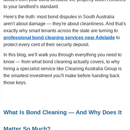
to your landlord's standard.
Here's the truth: most bond disputes in South Australia
aren't about damage — they're about cleanliness. And that's
exactly why smart tenants across the state are turning to
professional bond cleaning services near Adelaide
to
protect every cent of their security deposit.
In this blog, we'll walk you through everything you need to
know — from what bond cleaning actually covers, to why
hiring a specialist service like Cleaning Australia Group is
the smartest investment you'll make before handing back
those keys.
What Is Bond Cleaning — And Why Does It
Matter So Much?