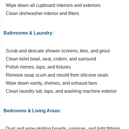
Wipe down all cupboard interiors and exteriors
Clean dishwasher interior and filters
Bathrooms & Laundry:
Scrub and descale shower screens, tiles, and grout
Clean toilet bowl, seat, cistern, and surround
Polish mirrors, taps, and fixtures
Remove soap scum and mould from silicone seals
Wipe down vanity, shelves, and exhaust fans
Clean laundry tub, taps, and washing machine exterior
Bedrooms & Living Areas:
Dust and wipe skirting boards, cornices, and light fittings