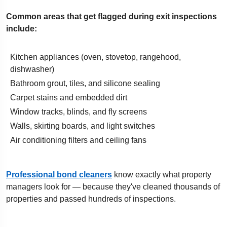
Common areas that get flagged during exit inspections
include:
Kitchen appliances (oven, stovetop, rangehood,
dishwasher)
Bathroom grout, tiles, and silicone sealing
Carpet stains and embedded dirt
Window tracks, blinds, and fly screens
Walls, skirting boards, and light switches
Air conditioning filters and ceiling fans
Professional bond cleaners
know exactly what property
managers look for — because they've cleaned thousands of
properties and passed hundreds of inspections.