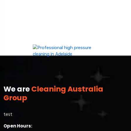
We are
Cleaning Australia
Group
test
Open Hours: