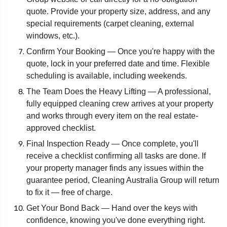
quote. Provide your property size, address, and any
special requirements (carpet cleaning, external
windows, etc.).
Confirm Your Booking — Once you're happy with the
quote, lock in your preferred date and time. Flexible
scheduling is available, including weekends.
The Team Does the Heavy Lifting — A professional,
fully equipped cleaning crew arrives at your property
and works through every item on the real estate-
approved checklist.
Final Inspection Ready — Once complete, you'll
receive a checklist confirming all tasks are done. If
your property manager finds any issues within the
guarantee period, Cleaning Australia Group will return
to fix it — free of charge.
Get Your Bond Back — Hand over the keys with
confidence, knowing you've done everything right.