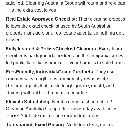
satisfied, Cleaning Australia Group will return and re-clean
— at no extra cost to you.
Real Estate Approved Checklist:
Their cleaning process
follows the exact checklist used by South Australian
property managers and real estate agents, so nothing gets
missed.
Fully Insured & Police-Checked Cleaners:
Every team
member is background-checked and the company carries
full public liability insurance — your home is in safe hands.
Eco-Friendly, Industrial-Grade Products:
They use
commercial-strength, environmentally responsible
cleaning agents that tackle tough grease, mould, and
staining without harsh chemical residue.
Flexible Scheduling:
Need a clean at short notice?
Cleaning Australia Group offers seven-day availability
across Adelaide metro and surrounding areas.
Transparent, Fixed Pricing:
No hidden fees, no last-