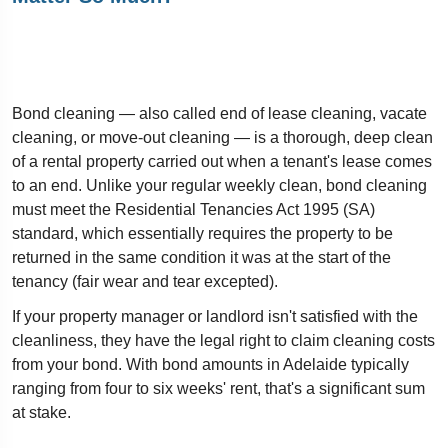
Bond cleaning — also called end of lease cleaning, vacate
cleaning, or move-out cleaning — is a thorough, deep clean
of a rental property carried out when a tenant's lease comes
to an end. Unlike your regular weekly clean, bond cleaning
must meet the Residential Tenancies Act 1995 (SA)
standard, which essentially requires the property to be
returned in the same condition it was at the start of the
tenancy (fair wear and tear excepted).
If your property manager or landlord isn't satisfied with the
cleanliness, they have the legal right to claim cleaning costs
from your bond. With bond amounts in Adelaide typically
ranging from four to six weeks' rent, that's a significant sum
at stake.