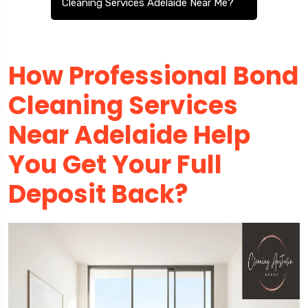
Cleaning Services Adelaide Near Me?
How Professional Bond
Cleaning Services
Near Adelaide Help
You Get Your Full
Deposit Back?