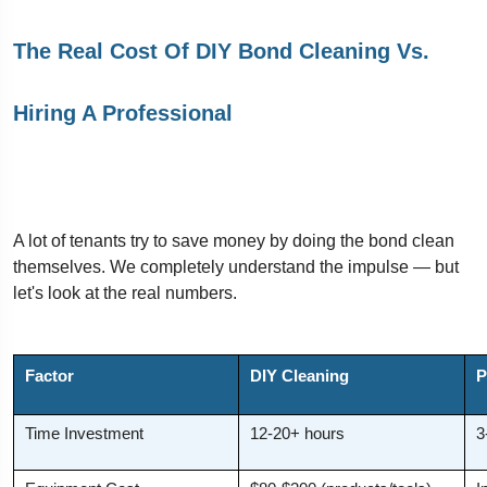
The Real Cost Of DIY Bond Cleaning Vs.
Hiring A Professional
A lot of tenants try to save money by doing the bond clean
themselves. We completely understand the impulse — but
let's look at the real numbers.
Factor
DIY Cleaning
P
Time Investment
12-20+ hours
3