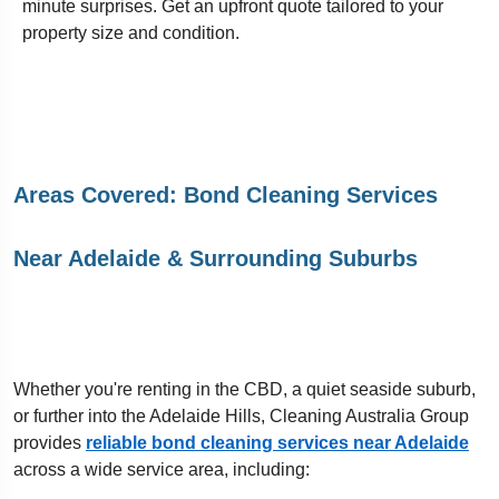
minute surprises. Get an upfront quote tailored to your
property size and condition.
Areas Covered: Bond Cleaning Services
Near Adelaide & Surrounding Suburbs
Whether you're renting in the CBD, a quiet seaside suburb,
or further into the Adelaide Hills, Cleaning Australia Group
provides
reliable bond cleaning services near Adelaide
across a wide service area, including: