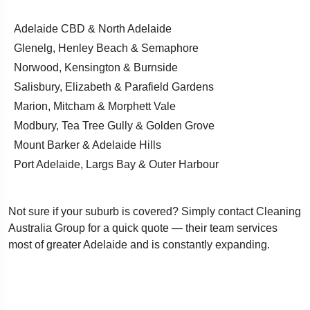
Adelaide CBD & North Adelaide
Glenelg, Henley Beach & Semaphore
Norwood, Kensington & Burnside
Salisbury, Elizabeth & Parafield Gardens
Marion, Mitcham & Morphett Vale
Modbury, Tea Tree Gully & Golden Grove
Mount Barker & Adelaide Hills
Port Adelaide, Largs Bay & Outer Harbour
Not sure if your suburb is covered? Simply contact Cleaning
Australia Group for a quick quote — their team services
most of greater Adelaide and is constantly expanding.