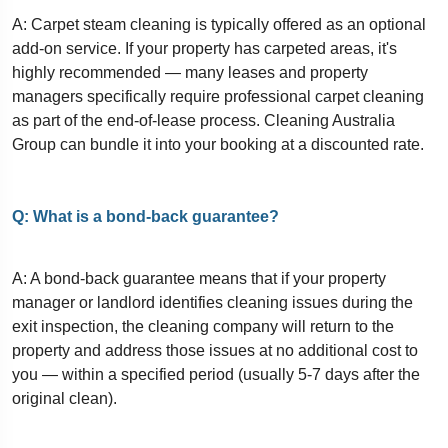
A: Carpet steam cleaning is typically offered as an optional
add-on service. If your property has carpeted areas, it's
highly recommended — many leases and property
managers specifically require professional carpet cleaning
as part of the end-of-lease process. Cleaning Australia
Group can bundle it into your booking at a discounted rate.
Q: What is a bond-back guarantee?
A: A bond-back guarantee means that if your property
manager or landlord identifies cleaning issues during the
exit inspection, the cleaning company will return to the
property and address those issues at no additional cost to
you — within a specified period (usually 5-7 days after the
original clean).