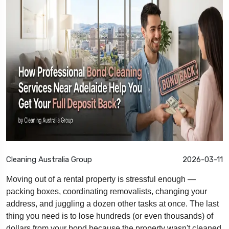
Cleaning Australia Group
2026-03-11
Moving out of a rental property is stressful enough —
packing boxes, coordinating removalists, changing your
address, and juggling a dozen other tasks at once. The last
thing you need is to lose hundreds (or even thousands) of
dollars from your bond because the property wasn't cleaned