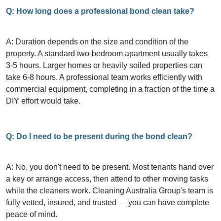
Q: How long does a professional bond clean take?
A: Duration depends on the size and condition of the
property. A standard two-bedroom apartment usually takes
3-5 hours. Larger homes or heavily soiled properties can
take 6-8 hours. A professional team works efficiently with
commercial equipment, completing in a fraction of the time a
DIY effort would take.
Q: Do I need to be present during the bond clean?
A: No, you don't need to be present. Most tenants hand over
a key or arrange access, then attend to other moving tasks
while the cleaners work. Cleaning Australia Group's team is
fully vetted, insured, and trusted — you can have complete
peace of mind.