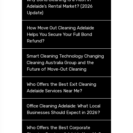
Adelaide’s Rental Market? (2026
Update)
How Move Out Cleaning Adelaide
Helps You Secure Your Full Bond
Refund?
Smart Cleaning Technology Changing
Cleaning Australia Group and the
Future of Move-Out Cleaning
Who Offers the Best Exit Cleaning
Adelaide Services Near Me?
Office Cleaning Adelaide: What Local
Businesses Should Expect in 2026?
Who Offers the Best Corporate