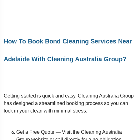
How To Book Bond Cleaning Services Near
Adelaide With Cleaning Australia Group?
Getting started is quick and easy. Cleaning Australia Group
has designed a streamlined booking process so you can
lock in your clean with minimal stress.
Get a Free Quote — Visit the Cleaning Australia
Group website or call directly for a no-obligation