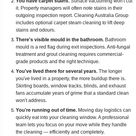
You have carpet stains.
Surface vacuuming won't cut
it. Property managers will often note stains in their
outgoing inspection report. Cleaning Australia Group
includes optional carpet steam cleaning to lift deep
stains and odours.
There's visible mould in the bathroom.
Bathroom
mould is a red flag during exit inspections. Anti-fungal
treatment and grout cleaning requires commercial-
grade products and the right technique.
You've lived there for several years.
The longer
you've lived in a property, the more buildup there is.
Skirting boards, window tracks, blinds, and exhaust
fans accumulate years of grime that a standard clean
won't address.
You're running out of time.
Moving day logistics can
quickly eat into your cleaning window. A professional
team lets you focus on your move while they handle
the cleaning — efficiently and completely.