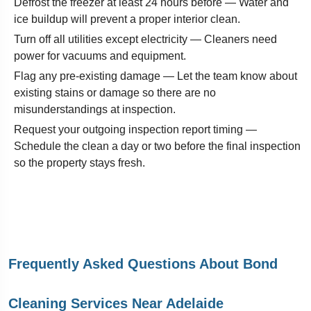
Defrost the freezer at least 24 hours before — Water and
ice buildup will prevent a proper interior clean.
Turn off all utilities except electricity — Cleaners need
power for vacuums and equipment.
Flag any pre-existing damage — Let the team know about
existing stains or damage so there are no
misunderstandings at inspection.
Request your outgoing inspection report timing —
Schedule the clean a day or two before the final inspection
so the property stays fresh.
Frequently Asked Questions About Bond
Cleaning Services Near Adelaide