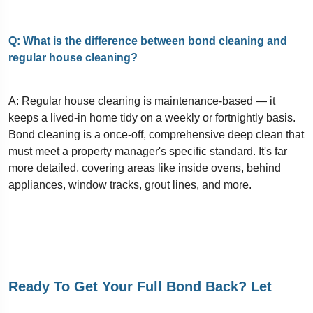
Q: What is the difference between bond cleaning and
regular house cleaning?
A: Regular house cleaning is maintenance-based — it
keeps a lived-in home tidy on a weekly or fortnightly basis.
Bond cleaning is a once-off, comprehensive deep clean that
must meet a property manager's specific standard. It's far
more detailed, covering areas like inside ovens, behind
appliances, window tracks, grout lines, and more.
Ready To Get Your Full Bond Back? Let