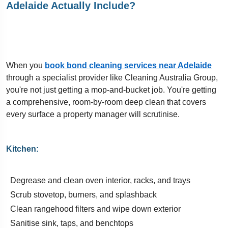
Adelaide Actually Include?
When you
book bond cleaning services near Adelaide
through a specialist provider like Cleaning Australia Group,
you're not just getting a mop-and-bucket job. You're getting
a comprehensive, room-by-room deep clean that covers
every surface a property manager will scrutinise.
Kitchen:
Degrease and clean oven interior, racks, and trays
Scrub stovetop, burners, and splashback
Clean rangehood filters and wipe down exterior
Sanitise sink, taps, and benchtops