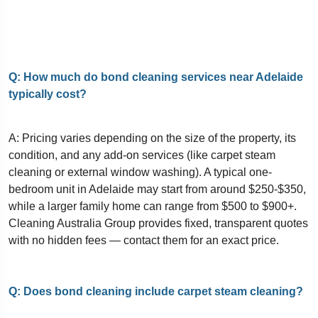
Q: How much do bond cleaning services near Adelaide
typically cost?
A: Pricing varies depending on the size of the property, its
condition, and any add-on services (like carpet steam
cleaning or external window washing). A typical one-
bedroom unit in Adelaide may start from around $250-$350,
while a larger family home can range from $500 to $900+.
Cleaning Australia Group provides fixed, transparent quotes
with no hidden fees — contact them for an exact price.
Q: Does bond cleaning include carpet steam cleaning?