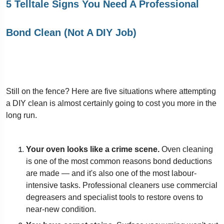
5 Telltale Signs You Need A Professional
Bond Clean (Not A DIY Job)
Still on the fence? Here are five situations where attempting
a DIY clean is almost certainly going to cost you more in the
long run.
Your oven looks like a crime scene.
Oven cleaning
is one of the most common reasons bond deductions
are made — and it's also one of the most labour-
intensive tasks. Professional cleaners use commercial
degreasers and specialist tools to restore ovens to
near-new condition.