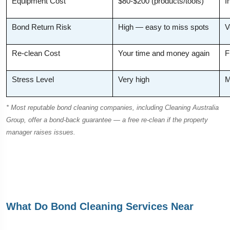
Equipment Cost
$80-$200 (products/tools)
I
Bond Return Risk
High — easy to miss spots
V
Re-clean Cost
Your time and money again
F
Stress Level
Very high
M
* Most reputable bond cleaning companies, including Cleaning Australia
Group, offer a bond-back guarantee — a free re-clean if the property
manager raises issues.
What Do Bond Cleaning Services Near