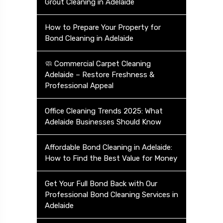
Grout Cleaning in Adelaide
How to Prepare Your Property for
Bond Cleaning in Adelaide
🧼 Commercial Carpet Cleaning
Adelaide – Restore Freshness &
Professional Appeal
Office Cleaning Trends 2025: What
Adelaide Businesses Should Know
Affordable Bond Cleaning in Adelaide:
How to Find the Best Value for Money
Get Your Full Bond Back with Our
Professional Bond Cleaning Services in
Adelaide