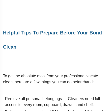
Helpful Tips To Prepare Before Your Bond
Clean
To get the absolute most from your professional vacate
clean, here are a few things you can do beforehand:
Remove all personal belongings — Cleaners need full
access to every room, cupboard, drawer, and shelf.