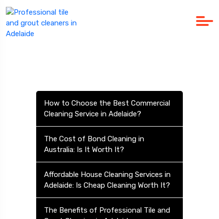
How to Choose the Best Commercial
Cleaning Service in Adelaide?
The Cost of Bond Cleaning in
Australia: Is It Worth It?
Affordable House Cleaning Services in
Adelaide: Is Cheap Cleaning Worth It?
The Benefits of Professional Tile and