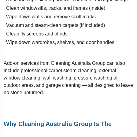
Clean windowsills, tracks, and frames (inside)
Wipe down walls and remove scuff marks
Vacuum and steam-clean carpets (if included)
Clean fly screens and blinds
Wipe down wardrobes, shelves, and door handles
Add-on services from Cleaning Australia Group can also
include professional carpet steam cleaning, external
window cleaning, wall washing, pressure washing of
outdoor areas, and garage cleaning — all designed to leave
no stone unturned.
Why Cleaning Australia Group Is The