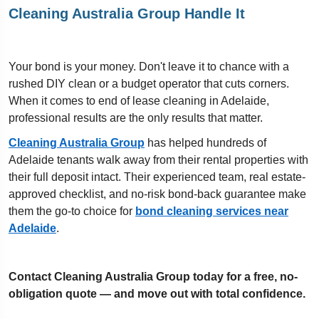
Cleaning Australia Group Handle It
Your bond is your money. Don't leave it to chance with a
rushed DIY clean or a budget operator that cuts corners.
When it comes to end of lease cleaning in Adelaide,
professional results are the only results that matter.
Cleaning Australia Group
has helped hundreds of
Adelaide tenants walk away from their rental properties with
their full deposit intact. Their experienced team, real estate-
approved checklist, and no-risk bond-back guarantee make
them the go-to choice for
bond cleaning services near
Adelaide
.
Contact Cleaning Australia Group today for a free, no-
obligation quote — and move out with total confidence.